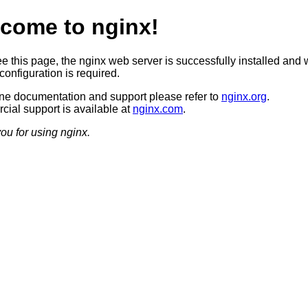
come to nginx!
ee this page, the nginx web server is successfully installed and 
configuration is required.
ine documentation and support please refer to
nginx.org
.
ial support is available at
nginx.com
.
ou for using nginx.