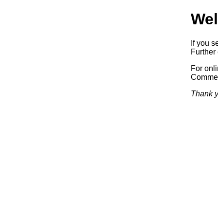
Wel
If you s
Further 
For onl
Commerc
Thank y